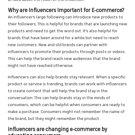
Why are Influencers Important for E-commerce?
An influencer’s large following can introduce new products to
their followers. This is helpful for brands that are launching new
products and need to get the word out. It’s also helpful for
brands that have been around for a while but need to reach
new customers. New and old brands can partner with
influencers to promote their products through posts or videos.
This can help the brand reach new audiences that the brand
might not have reached otherwise.
Influencers can also help brands stay relevant. When a specific
product or service is trending, brands can work with influencers
to create content that will help the brand stay in the
conversation. This can help brands stay in the minds of
consumers, which can be helpful when consumers are ready to
make a purchase. Consumers might not remember the name of
the brand, but they might remember the product
Influencers are changing e-commerce by