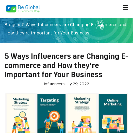
Blogs
»
5 Ways Influencers are Changing E-commerce and
How they’re Important for Your Business
5 Ways Influencers are Changing E-
commerce and How they’re
Important for Your Business
Influencers
July 29, 2022