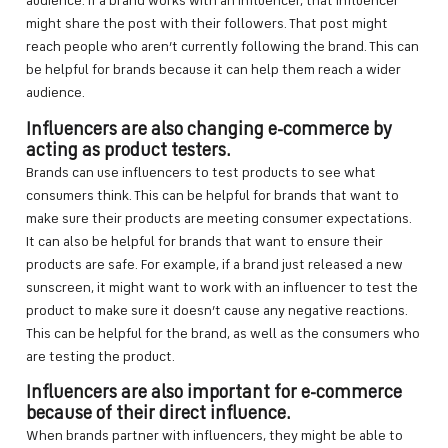
audience. If a brand works with an influencer, that influencer
might share the post with their followers. That post might
reach people who aren’t currently following the brand. This can
be helpful for brands because it can help them reach a wider
audience.
Influencers are also changing e-commerce by
acting as product testers.
Brands can use influencers to test products to see what
consumers think. This can be helpful for brands that want to
make sure their products are meeting consumer expectations.
It can also be helpful for brands that want to ensure their
products are safe. For example, if a brand just released a new
sunscreen, it might want to work with an influencer to test the
product to make sure it doesn’t cause any negative reactions.
This can be helpful for the brand, as well as the consumers who
are testing the product.
Influencers are also important for e-commerce
because of their direct influence.
When brands partner with influencers, they might be able to