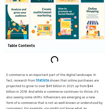
Table Contents
E-commerce is an important part of the digital landscape. In
Statista
fact, research from
shows that online purchases are
projected to grow to over $49 billion in 2021, up from $44
billion in 2018. And while e-commerce continues to thrive, it’s
also seeing some shifts. Influencers are emerging as a new
form of e-commerce that is not as well known or understood by
consumers. For example, you might not know what an