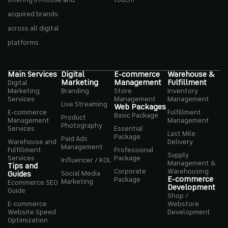
offering in-house and
touch!
acquired brands
across all digital
platforms
Main Services
Digital
E-commerce
Warehouse &
Marketing
Management
Fulfillment
Digital
Marketing
Branding
Store
Inventory
Services
Management
Management
Live Streaming
Web Packages
E-commerce
Fulfillment
Basic Package
Product
Management
Management
Photography
Services
Essential
Last Mile
Package
Paid Ads
Warehouse and
Delivery
Management
Fulfillment
Professional
Supply
Services
Package
Influencer / KOL
Management &
Tips and
Corporate
Warehousing
Social Media
Guides
E-commerce
Package
Marketing
Ecommerce SEO
Development
Guide
Shop /
E-commerce
Webstore
Website Speed
Development
Optimization