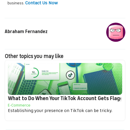
Contact Us Now
business.
Abraham Fernandez
Other topics you may like
What to Do When Your TikTok Account Gets Flagged f
E-Commerce
Establishing your presence on TikTok can be tricky.