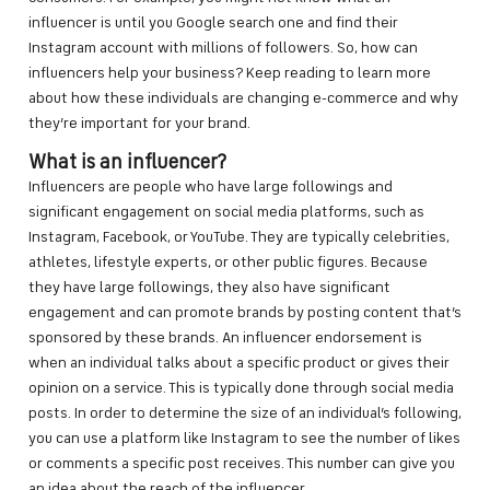
influencer is until you Google search one and find their
Instagram account with millions of followers. So, how can
influencers help your business? Keep reading to learn more
about how these individuals are changing e-commerce and why
they’re important for your brand.
What is an influencer?
Influencers are people who have large followings and
significant engagement on social media platforms, such as
Instagram, Facebook, or YouTube. They are typically celebrities,
athletes, lifestyle experts, or other public figures. Because
they have large followings, they also have significant
engagement and can promote brands by posting content that’s
sponsored by these brands. An influencer endorsement is
when an individual talks about a specific product or gives their
opinion on a service. This is typically done through social media
posts. In order to determine the size of an individual’s following,
you can use a platform like Instagram to see the number of likes
or comments a specific post receives. This number can give you
an idea about the reach of the influencer.