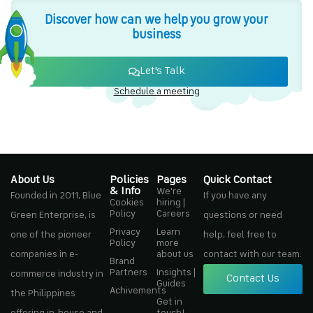
Discover how can we help you grow your
business
Let's Talk
Schedule a meeting
About Us
Policies
Pages
Quick Contact
& Info
We're
Founded in 2011, Blue
If you have any
Cookies
hiring |
Policy
Careers
Green Enterprise, is
questions or need
Privacy
Learn
one of the pioneer
help, feel free to
Policy
more
companies in e-
about us
contact with our team.
Brand
Partners
Insights |
commerce industry in
Contact Us
Guides
Achivements
the Philippines
Get in