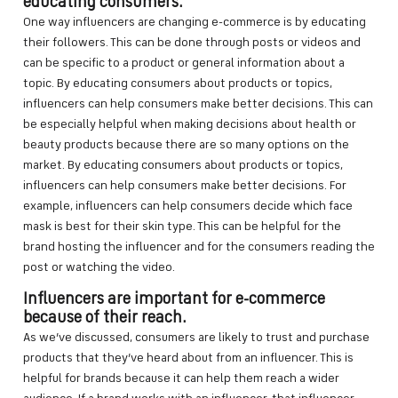
educating consumers.
One way influencers are changing e-commerce is by educating
their followers. This can be done through posts or videos and
can be specific to a product or general information about a
topic. By educating consumers about products or topics,
influencers can help consumers make better decisions. This can
be especially helpful when making decisions about health or
beauty products because there are so many options on the
market. By educating consumers about products or topics,
influencers can help consumers make better decisions. For
example, influencers can help consumers decide which face
mask is best for their skin type. This can be helpful for the
brand hosting the influencer and for the consumers reading the
post or watching the video.
Influencers are important for e-commerce
because of their reach.
As we’ve discussed, consumers are likely to trust and purchase
products that they’ve heard about from an influencer. This is
helpful for brands because it can help them reach a wider