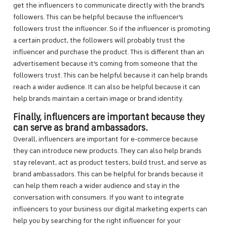
get the influencers to communicate directly with the brand’s
followers. This can be helpful because the influencer’s
followers trust the influencer. So if the influencer is promoting
a certain product, the followers will probably trust the
influencer and purchase the product. This is different than an
advertisement because it’s coming from someone that the
followers trust. This can be helpful because it can help brands
reach a wider audience. It can also be helpful because it can
help brands maintain a certain image or brand identity.
Finally, influencers are important because they
can serve as brand ambassadors.
Overall, influencers are important for e-commerce because
they can introduce new products. They can also help brands
stay relevant, act as product testers, build trust, and serve as
brand ambassadors. This can be helpful for brands because it
can help them reach a wider audience and stay in the
conversation with consumers. If you want to integrate
influencers to your business our digital marketing experts can
help you by searching for the right influencer for your