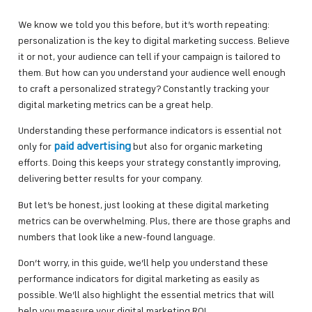
We know we told you this before, but it’s worth repeating:
personalization is the key to digital marketing success. Believe
it or not, your audience can tell if your campaign is tailored to
them. But how can you understand your audience well enough
to craft a personalized strategy? Constantly tracking your
digital marketing metrics can be a great help.
Understanding these performance indicators is essential not
paid advertising
only for
but also for organic marketing
efforts. Doing this keeps your strategy constantly improving,
delivering better results for your company.
But let’s be honest, just looking at these digital marketing
metrics can be overwhelming. Plus, there are those graphs and
numbers that look like a new-found language.
Don’t worry, in this guide, we’ll help you understand these
performance indicators for digital marketing as easily as
possible. We’ll also highlight the essential metrics that will
help you measure your digital marketing ROI.