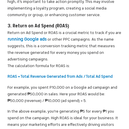
high, it’s important to take action promptly. This may involve
implementing a loyalty program, creating a social media
community or group, or enhancing customer service.
3. Return on Ad Spend (ROAS)
Return on Ad Spend or ROAS is a crucial metric to track if you are
running Google ads
or other PPC campaigns. As the name
suggests, this is a conversion tracking metric that measures
the revenue generated for every money you spend on
advertising campaigns.
The calculation formula for ROAS is:
ROAS = Total Revenue Generated from Ads / Total Ad Spend
For example, you spent P10,000 on a Google ad campaign and
generated ₱50,000 in sales. Here your ROAS would be:
₱50,000 (revenue) / ₱10,000 (ad spend) = 5.
In the above example, you’re generating ₱5 for every ₱1 you
spend on the campaign. High ROAS is ideal for your business. It
means your marketing efforts are effectively driving visitors