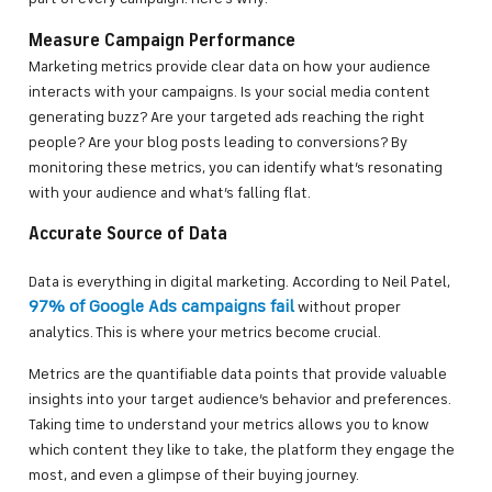
Measure Campaign Performance
Marketing metrics provide clear data on how your audience
interacts with your campaigns. Is your social media content
generating buzz? Are your targeted ads reaching the right
people? Are your blog posts leading to conversions? By
monitoring these metrics, you can identify what’s resonating
with your audience and what’s falling flat.
Accurate Source of Data
Data is everything in digital marketing. According to Neil Patel,
97% of Google Ads campaigns fail
without proper
analytics. This is where your metrics become crucial.
Metrics are the quantifiable data points that provide valuable
insights into your target audience’s behavior and preferences.
Taking time to understand your metrics allows you to know
which content they like to take, the platform they engage the
most, and even a glimpse of their buying journey.