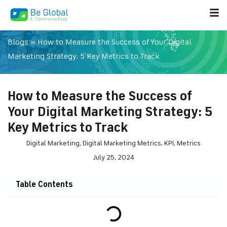
Blogs
»
How to Measure the Success of Your Digital
Marketing Strategy: 5 Key Metrics to Track
How to Measure the Success of
Your Digital Marketing Strategy: 5
Key Metrics to Track
Digital Marketing
,
Digital Marketing Metrics
,
KPI
,
Metrics
July 25, 2024
Table Contents