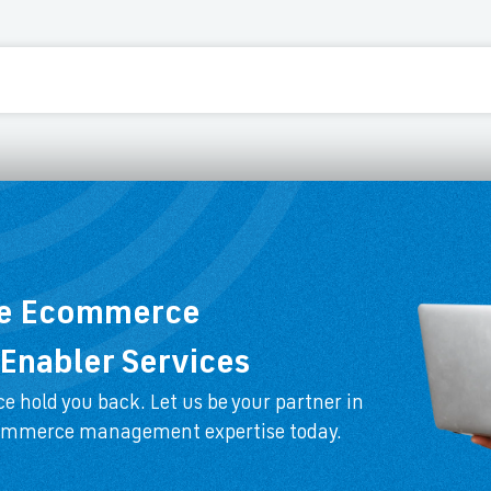
ee Ecommerce
Enabler Services
e hold you back. Let us be your partner in
commerce management expertise today.