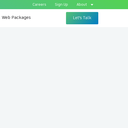
Careers
Sign Up
About
Web Packages
Let's Talk