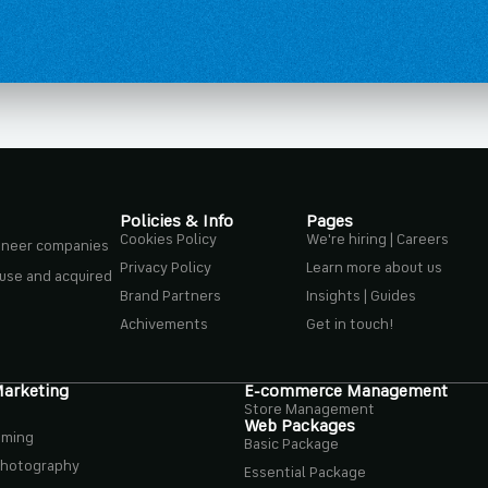
Policies & Info
Pages
Cookies Policy
We're hiring | Careers
ioneer companies
Privacy Policy
Learn more about us
ouse and acquired
Brand Partners
Insights | Guides
Achivements
Get in touch!
Marketing
E-commerce Management
Store Management
Web Packages
aming
Basic Package
Photography
Essential Package