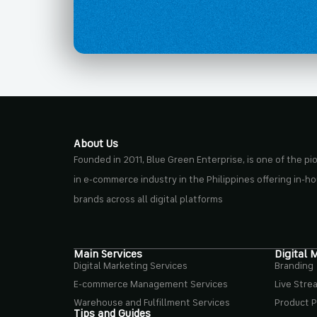
About Us
Founded in 2011, Blue Green Enterprise, is one of the p
in e-commerce industry in the Philippines offering in-h
brands across all digital platforms
Main Services
Digital 
Digital Marketing Services
Branding
E-commerce Management Services
Live Stre
Warehouse and Fulfillment Services
Product 
Tips and Guides