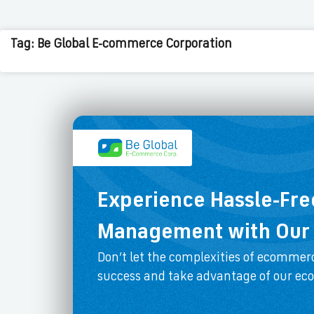
Tag: Be Global E-commerce Corporation
Experience Hassle-Fr
Management with Our 
Don’t let the complexities of ecommerc
success and take advantage of our e