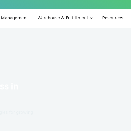
e Management
Warehouse & Fulfillment
Resources
ss in
egies for growing