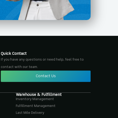
Quick Contact
If you have any questions or need help, feel free to
contact with our team.
Contact Us
Warehouse & Fulfillment
Inventory Management
Fulfillment Management
Last Mile Delivery