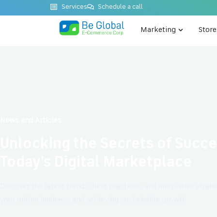
Services
Schedule a call
Marketing
Stor
News and Articles
Unlocking the Secrets of Succe
Today's Digital Marketplace
Discover the latest trends, best practices, and innovative strat
your online business and achieving sustainable growth