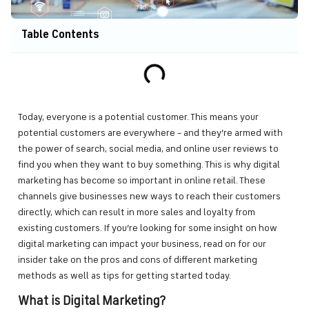
Table Contents
Today, everyone is a potential customer. This means your
potential customers are everywhere – and they’re armed with
the power of search, social media, and online user reviews to
find you when they want to buy something. This is why digital
marketing has become so important in online retail. These
channels give businesses new ways to reach their customers
directly, which can result in more sales and loyalty from
existing customers. If you’re looking for some insight on how
digital marketing can impact your business, read on for our
insider take on the pros and cons of different marketing
methods as well as tips for getting started today.
What is Digital Marketing?