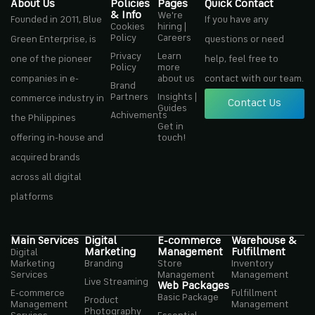
About Us
Policies
Pages
Quick Contact
& Info
We're
Founded in 2011, Blue
If you have any
Cookies
hiring |
Policy
Careers
Green Enterprise, is
questions or need
Privacy
Learn
one of the pioneer
help, feel free to
Policy
more
companies in e-
about us
contact with our team.
Brand
Partners
Insights |
commerce industry in
Contact Us
Guides
Achivements
the Philippines
Get in
offering in-house and
touch!
acquired brands
across all digital
platforms
Main Services
Digital
E-commerce
Warehouse &
Marketing
Management
Fulfillment
Digital
Marketing
Branding
Store
Inventory
Services
Management
Management
Live Streaming
Web Packages
E-commerce
Fulfillment
Basic Package
Product
Management
Management
Photography