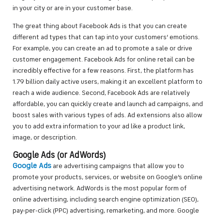
in your city or are in your customer base.
The great thing about Facebook Ads is that you can create
different ad types that can tap into your customers’ emotions.
For example, you can create an ad to promote a sale or drive
customer engagement. Facebook Ads for online retail can be
incredibly effective for a few reasons. First, the platform has
1.79 billion daily active users, making it an excellent platform to
reach a wide audience. Second, Facebook Ads are relatively
affordable, you can quickly create and launch ad campaigns, and
boost sales with various types of ads. Ad extensions also allow
you to add extra information to your ad like a product link,
image, or description.
Google Ads (or AdWords)
Google Ads
are advertising campaigns that allow you to
promote your products, services, or website on Google’s online
advertising network. AdWords is the most popular form of
online advertising, including search engine optimization (SEO),
pay-per-click (PPC) advertising, remarketing, and more. Google