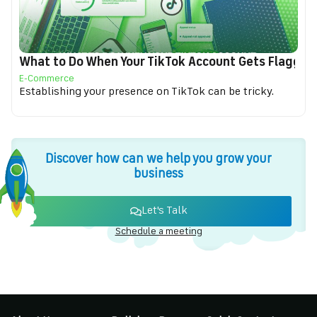
What to Do When Your TikTok Account Gets Flagged f
E-Commerce
Establishing your presence on TikTok can be tricky.
Discover how can we help you grow your
business
Let's Talk
Schedule a meeting