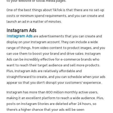
to your website or social media pages.
One of the best things about TikTok is that there are no set-up
costs or minimum spend requirements, and you can create and
launch an ad in a matter of minutes.
Instagram Ads
Instagram Ads
are advertisements that you can create and
display on your Instagram account. They can include a wide
range of things, from video content to product images, and you
can use them to boost your brand and drive sales. Instagram
Ads can be incredibly effective for e-commerce brands who
want to reach their target audience and sell more products.
Plus, Instagram Ads are relatively affordable and
straightforward to create, and you can schedule when your ads
appear so that you don’t disrupt your customers’ experience.
Instagram has more than 800 million monthly active users,
making it an excellent platform to reach a wide audience. Plus,
posts on Instagram Stories are deleted after 24 hours, so
there’s a higher chance that your ads will be seen