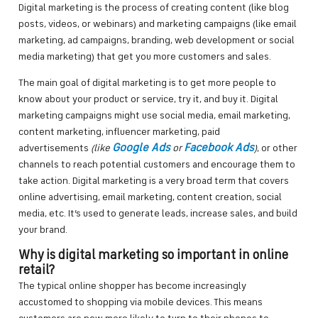
Digital marketing is the process of creating content (like blog
posts, videos, or webinars) and marketing campaigns (like email
marketing, ad campaigns, branding, web development or social
media marketing) that get you more customers and sales.
The main goal of digital marketing is to get more people to
know about your product or service, try it, and buy it. Digital
marketing campaigns might use social media, email marketing,
content marketing, influencer marketing, paid
Google Ads
Facebook Ads
advertisements
(like
or
)
, or other
channels to reach potential customers and encourage them to
take action. Digital marketing is a very broad term that covers
online advertising, email marketing, content creation, social
media, etc. It’s used to generate leads, increase sales, and build
your brand.
Why is digital marketing so important in online
retail?
The typical online shopper has become increasingly
accustomed to shopping via mobile devices. This means