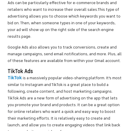
Ads can be particularly effective for e-commerce brands and
retailers who want to increase their overall sales.This type of
advertising allows you to choose which keywords you want to
bid on. Then, when someone types in one of your keywords,
your ad will show up on the right side of the search engine
results page.
Google Ads also allows you to track conversions, create and
manage campaigns, send email notifications, and more. Plus, all
of these features are available from within your Gmail account.
TikTok Ads
TikTok
is a massively popular video-sharing platform. It’s most
similar to Instagram and TikTok is a great place to build a
following, create content, and host marketing campaigns.
TikTok Ads are a new form of advertising on the app that lets
you promote your brand and products. It can be a great option
for online retailers who want a quick and easy way to boost
their marketing efforts. It is relatively easy to create and
launch, and allow you to create engaging videos that link back