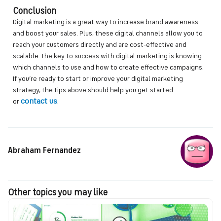
Conclusion
Digital marketing is a great way to increase brand awareness
and boost your sales. Plus, these digital channels allow you to
reach your customers directly and are cost-effective and
scalable. The key to success with digital marketing is knowing
which channels to use and how to create effective campaigns.
If you’re ready to start or improve your digital marketing
strategy, the tips above should help you get started
contact us
or
.
Abraham Fernandez
Other topics you may like