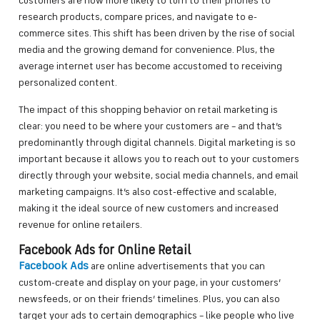
customers are now more likely to turn to their phones to
research products, compare prices, and navigate to e-
commerce sites. This shift has been driven by the rise of social
media and the growing demand for convenience. Plus, the
average internet user has become accustomed to receiving
personalized content.
The impact of this shopping behavior on retail marketing is
clear: you need to be where your customers are – and that’s
predominantly through digital channels. Digital marketing is so
important because it allows you to reach out to your customers
directly through your website, social media channels, and email
marketing campaigns. It’s also cost-effective and scalable,
making it the ideal source of new customers and increased
revenue for online retailers.
Facebook Ads for Online Retail
Facebook Ads
are online advertisements that you can
custom-create and display on your page, in your customers’
newsfeeds, or on their friends’ timelines. Plus, you can also
target your ads to certain demographics – like people who live