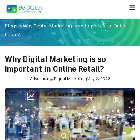
Blogs
»
Why Digital Marketing is so Important in Online
Retail?
Why Digital Marketing is so
Important in Online Retail?
Advertising
,
Digital Marketing
May 2, 2022