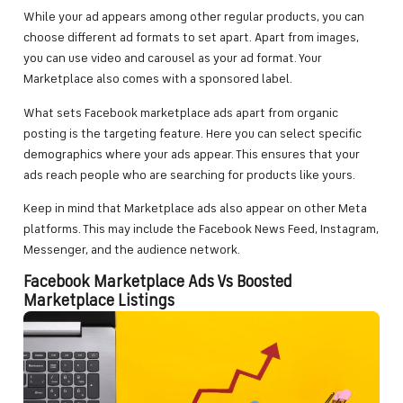
While your ad appears among other regular products, you can
choose different ad formats to set apart. Apart from images,
you can use video and carousel as your ad format. Your
Marketplace also comes with a sponsored label.
What sets Facebook marketplace ads apart from organic
posting is the targeting feature. Here you can select specific
demographics where your ads appear. This ensures that your
ads reach people who are searching for products like yours.
Keep in mind that Marketplace ads also appear on other Meta
platforms. This may include the Facebook News Feed, Instagram,
Messenger, and the audience network.
Facebook Marketplace Ads Vs Boosted
Marketplace Listings