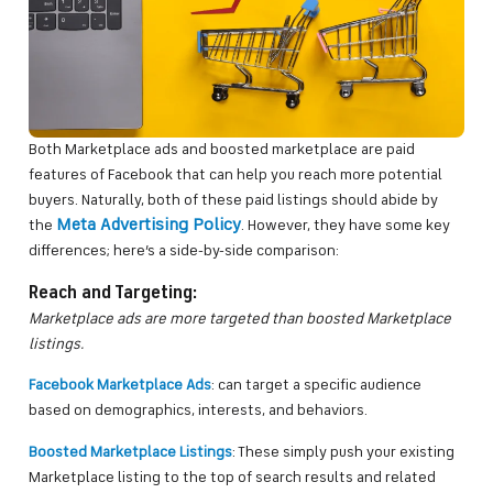
Both Marketplace ads and boosted marketplace are paid
features of Facebook that can help you reach more potential
buyers. Naturally, both of these paid listings should abide by
Meta Advertising Policy
the
. However, they have some key
differences; here’s a side-by-side comparison:
Reach and Targeting:
Marketplace ads are more targeted than boosted Marketplace
listings.
Facebook Marketplace Ads
: can target a specific audience
based on demographics, interests, and behaviors.
Boosted Marketplace Listings
: These simply push your existing
Marketplace listing to the top of search results and related