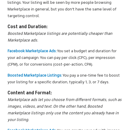
listings. Your listing will be seen by more people browsing
Marketplace in general, but you don’t have the same level of
targeting control.
Cost and Duration:
Boosted Marketplace listings are potentially cheaper than
Marketplace ads.
Facebook Marketplace Ads:
You set a budget and duration for
your ad campaign. You can pay per click (CPC), per impression
(CPM), or for conversions (cost-per-action, CPA).
Boosted Marketplace Listings:
You pay a one-time fee to boost
your listing for a specific duration, typically 1, 3, or 7 days.
Content and Format:
Marketplace ads let you choose from different formats, such as
images, videos, and text. On the other hand, Boosted
marketplace listings only use the content you already have in
your listing.