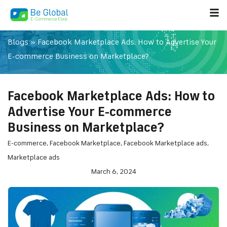
Blogs
»
Facebook Marketplace Ads: How to Advertise Your
E-commerce Business on Marketplace?
Facebook Marketplace Ads: How to
Advertise Your E-commerce
Business on Marketplace?
E-commerce
,
Facebook Marketplace
,
Facebook Marketplace ads
,
Marketplace ads
March 6, 2024