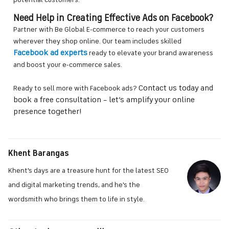
potential customers.
Need Help in Creating Effective Ads on Facebook?
Partner with Be Global E-commerce to reach your customers
wherever they shop online. Our team includes skilled
Facebook ad experts
ready to elevate your brand awareness
and boost your e-commerce sales.
Contact us today and
Ready to sell more with Facebook ads?
book a free consultation – let’s amplify your online
presence together!
Khent Barangas
Khent's days are a treasure hunt for the latest SEO
and digital marketing trends, and he's the
wordsmith who brings them to life in style.