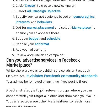
Access the Ads Manager from your Facebook account.
Click “
Create
” to create a new campaign
Select
Ad Campaign Objective
Specify your target audience based on
demographics
,
interests
, and
behaviors
.
Opt for
manual placement
and select ‘
Marketplace
‘ to
ensure your ad appears there.
Set your
budget
and
schedule
Choose your
ad format
Add your ad content
Review and Publish ad campaign!
Can you advertise services in Facebook
Marketplace?
While there are ways to publish service ads on Facebook
it violates Facebook community standards
Marketplace,
.
Your ad may be removed at any time if you post it there
A better strategy is to join relevant groups where you can
connect with your target audience and showcase your value.
You can also leverage other Meta features to reach more