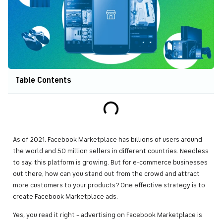
Table Contents
As of 2021, Facebook Marketplace has billions of users around
the world and 50 million sellers in different countries. Needless
to say, this platform is growing. But for e-commerce businesses
out there, how can you stand out from the crowd and attract
more customers to your products? One effective strategy is to
create Facebook Marketplace ads.
Yes, you read it right – advertising on Facebook Marketplace is