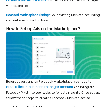
Facebook Marketplace Ads:
You can create your ad with images,
videos, and text.
Boosted Marketplace Listings:
Your existing Marketplace listing
content is used for the boost.
How to Set up Ads on the Marketplace?
Before advertising on Facebook Marketplace, you need to
create first a business manager account
and integrate
Facebook Pixel into your website for data insights. Once set up,
follow these steps to create a Facebook Marketplace ad: