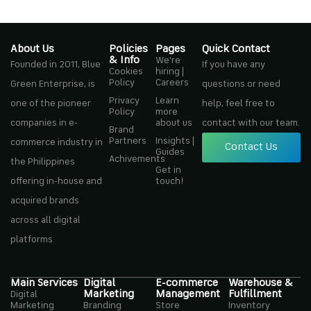
About Us
Policies
Pages
Quick Contact
& Info
We're
Founded in 2011, Blue
If you have any
Cookies
hiring |
Policy
Careers
Green Enterprise, is
questions or need
Privacy
Learn
one of the pioneer
help, feel free to
Policy
more
companies in e-
about us
contact with our team.
Brand
Partners
Insights |
commerce industry in
Contact Us
Guides
Achivements
the Philippines
Get in
offering in-house and
touch!
acquired brands
across all digital
platforms
Main Services
Digital
E-commerce
Warehouse &
Marketing
Management
Fulfillment
Digital
Marketing
Branding
Store
Inventory