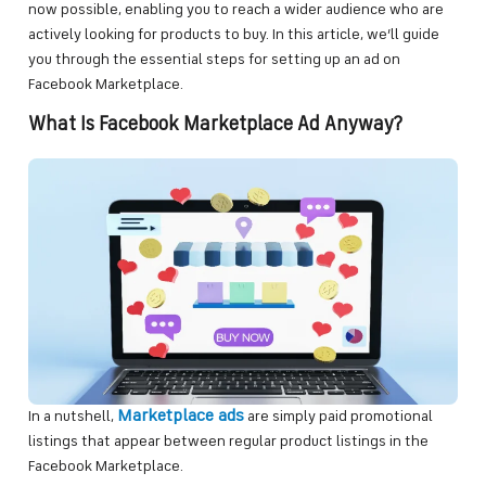
now possible, enabling you to reach a wider audience who are
actively looking for products to buy. In this article, we’ll guide
you through the essential steps for setting up an ad on
Facebook Marketplace.
What Is Facebook Marketplace Ad Anyway?
Marketplace ads
In a nutshell,
are simply paid promotional
listings that appear between regular product listings in the
Facebook Marketplace.