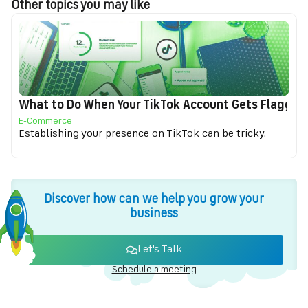
Other topics you may like
What to Do When Your TikTok Account Gets Flagged f
E-Commerce
Establishing your presence on TikTok can be tricky.
Discover how can we help you grow your
business
Let's Talk
Schedule a meeting