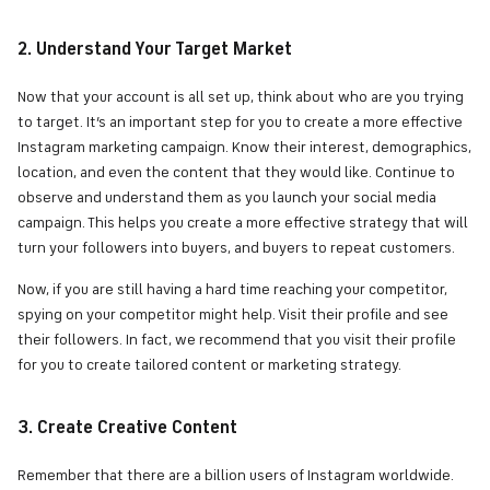
2. Understand Your Target Market
Now that your account is all set up, think about who are you trying
to target. It’s an important step for you to create a more effective
Instagram marketing campaign. Know their interest, demographics,
location, and even the content that they would like. Continue to
observe and understand them as you launch your social media
campaign. This helps you create a more effective strategy that will
turn your followers into buyers, and buyers to repeat customers.
Now, if you are still having a hard time reaching your competitor,
spying on your competitor might help. Visit their profile and see
their followers. In fact, we recommend that you visit their profile
for you to create tailored content or marketing strategy.
3. Create Creative Content
Remember that there are a billion users of Instagram worldwide.