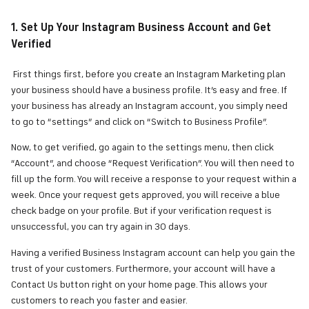
1. Set Up Your Instagram Business Account and Get
Verified
First things first, before you create an Instagram Marketing plan
your business should have a business profile. It’s easy and free. If
your business has already an Instagram account, you simply need
to go to “settings” and click on “Switch to Business Profile”.
Now, to get verified, go again to the settings menu, then click
“Account”, and choose “Request Verification”. You will then need to
fill up the form. You will receive a response to your request within a
week. Once your request gets approved, you will receive a blue
check badge on your profile. But if your verification request is
unsuccessful, you can try again in 30 days.
Having a verified Business Instagram account can help you gain the
trust of your customers. Furthermore, your account will have a
Contact Us button right on your home page. This allows your
customers to reach you faster and easier.