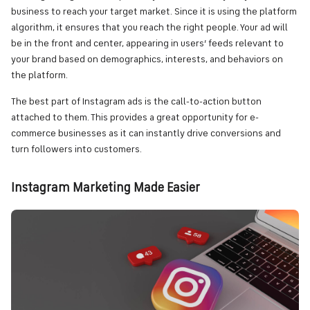
business to reach your target market. Since it is using the platform
algorithm, it ensures that you reach the right people. Your ad will
be in the front and center, appearing in users’ feeds relevant to
your brand based on demographics, interests, and behaviors on
the platform.
The best part of Instagram ads is the call-to-action button
attached to them. This provides a great opportunity for e-
commerce businesses as it can instantly drive conversions and
turn followers into customers.
Instagram Marketing Made Easier