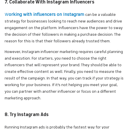
7. Collaborate With Instagram Influencers
W
orking with influencers on Instagram
can be a valuable
strategy for businesses looking to reach new audiences and drive
engagement on the platform. Influencers have the power to sway
the decision of their followers in making a purchase decision. The
reason for this is that their followers already trusted them.
However, Instagram influencer marketing requires careful planning
and execution. For starters, you need to choose the right
influencers that will represent your brand. They should be able to
create effective content as well. Finally, you need to measure the
result of the campaign. In that way, you can track if your strategy is
working for your business. If it’s not helping you meet your goal,
you can partner with another influencer or focus on a different
marketing approach.
8. Try Instagram Ads
Running Instagram ads is probably the fastest way for your