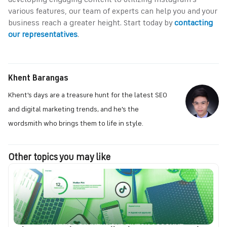
developing engaging content to utilizing Instagram’s
various features, our team of experts can help you and your
business reach a greater height. Start today by
contacting
our representatives
.
Khent Barangas
Khent's days are a treasure hunt for the latest SEO
and digital marketing trends, and he's the
wordsmith who brings them to life in style.
Other topics you may like