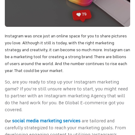
Instagram was once just an online space for you to share pictures
you love. Although it still is today, with the right marketing
strategy and creativity, it can become so much more. Instagram can
be a marketing tool for creating a strong brand. There are billions
of users around the world. And the number continues to rise each
year. That could be your market.
So, are you ready to step up your Instagram marketing
game? If you’re still unsure where to start, you might need
to partner with an Instagram marketing Agency that will
do the hard work for you. Be Global E-commerce got you
covered.
social media marketing services
are tailored and
Our
carefully strategized to reach your marketing goals. From