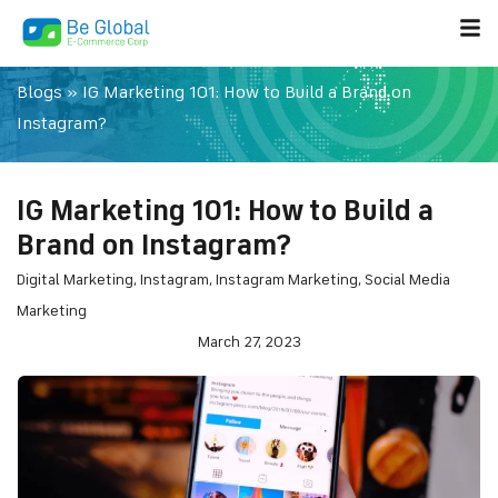
Blogs
»
IG Marketing 101: How to Build a Brand on
Instagram?
IG Marketing 101: How to Build a
Brand on Instagram?
Digital Marketing
,
Instagram
,
Instagram Marketing
,
Social Media
Marketing
March 27, 2023