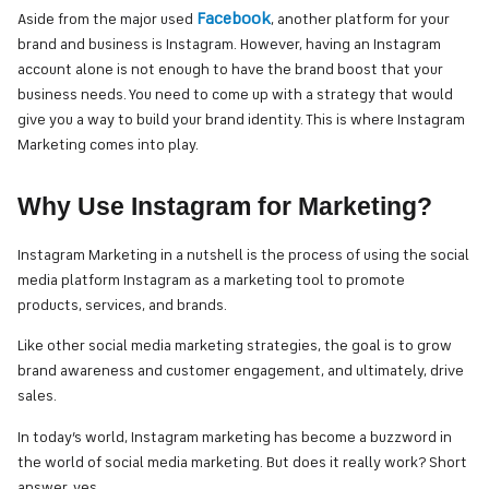
Facebook
Aside from the major used
, another platform for your
brand and business is Instagram. However, having an Instagram
account alone is not enough to have the brand boost that your
business needs. You need to come up with a strategy that would
give you a way to build your brand identity. This is where Instagram
Marketing comes into play.
Why Use Instagram for Marketing?
Instagram Marketing in a nutshell is the process of using the social
media platform Instagram as a marketing tool to promote
products, services, and brands.
Like other social media marketing strategies, the goal is to grow
brand awareness and customer engagement, and ultimately, drive
sales.
In today’s world, Instagram marketing has become a buzzword in
the world of social media marketing. But does it really work? Short
answer, yes.