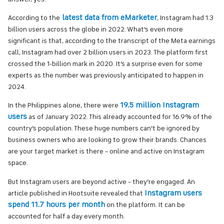
latest data from eMarketer
According to the
, Instagram had 1.3
billion users across the globe in 2022. What’s even more
significant is that, according to the transcript of the Meta earnings
call, Instagram had over 2 billion users in 2023. The platform first
crossed the 1-billion mark in 2020. It’s a surprise even for some
experts as the number was previously anticipated to happen in
2024.
19.5 million Instagram
In the Philippines alone, there were
users
as of January 2022. This already accounted for 16.9% of the
country’s population. These huge numbers can’t be ignored by
business owners who are looking to grow their brands. Chances
are your target market is there – online and active on Instagram
space.
But Instagram users are beyond active – they’re engaged. An
Instagram users
article published in Hootsuite revealed that
spend 11.7 hours per month
on the platform. It can be
accounted for half a day every month.