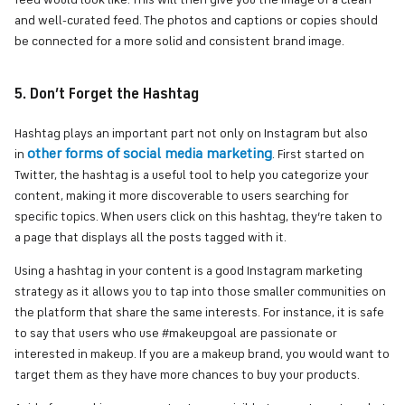
feed would look like. This will then give you the image of a clean
and well-curated feed. The photos and captions or copies should
be connected for a more solid and consistent brand image.
5. Don’t Forget the Hashtag
Hashtag plays an important part not only on Instagram but also
other forms of social media marketing
in
. First started on
Twitter, the hashtag is a useful tool to help you categorize your
content, making it more discoverable to users searching for
specific topics. When users click on this hashtag, they’re taken to
a page that displays all the posts tagged with it.
Using a hashtag in your content is a good Instagram marketing
strategy as it allows you to tap into those smaller communities on
the platform that share the same interests. For instance, it is safe
to say that users who use #makeupgoal are passionate or
interested in makeup. If you are a makeup brand, you would want to
target them as they have more chances to buy your products.