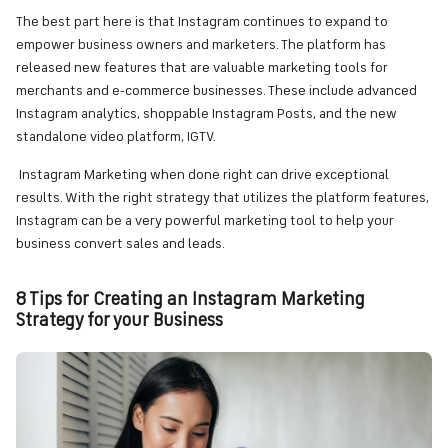
The best part here is that Instagram continues to expand to
empower business owners and marketers. The platform has
released new features that are valuable marketing tools for
merchants and e-commerce businesses. These include advanced
Instagram analytics, shoppable Instagram Posts, and the new
standalone video platform, IGTV.
Instagram Marketing when done right can drive exceptional
results. With the right strategy that utilizes the platform features,
Instagram can be a very powerful marketing tool to help your
business convert sales and leads.
8 Tips for Creating an Instagram Marketing
Strategy for your Business