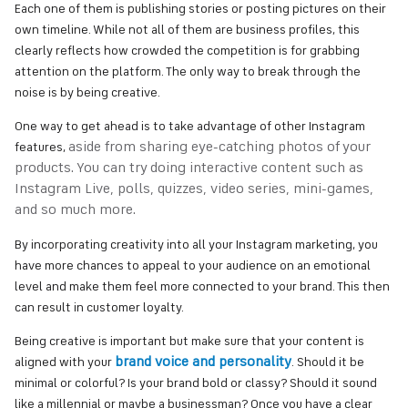
Each one of them is publishing stories or posting pictures on their
own timeline. While not all of them are business profiles, this
clearly reflects how crowded the competition is for grabbing
attention on the platform. The only way to break through the
noise is by being creative.
One way to get ahead is to take advantage of other Instagram
aside from sharing eye-catching photos of your
features,
products
. You can try doing interactive content such as
Instagram Live, polls, quizzes, video series, mini-games,
and so much more.
By incorporating creativity into all your Instagram marketing, you
have more chances to appeal to your audience on an emotional
level and make them feel more connected to your brand. This then
can result in customer loyalty.
Being creative is important but make sure that your content is
brand voice and personality
aligned with your
. Should it be
minimal or colorful? Is your brand bold or classy? Should it sound
like a millennial or maybe a businessman?
Once you have a clear