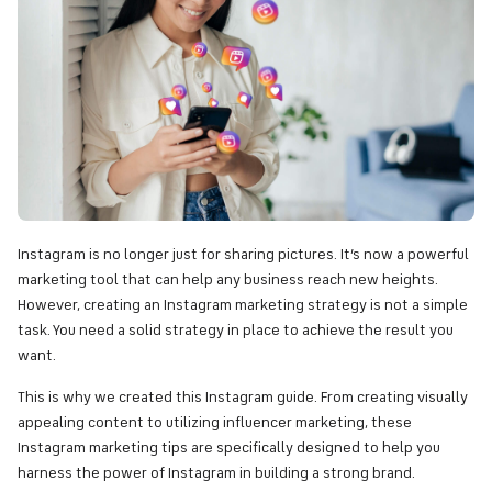
Instagram is no longer just for sharing pictures. It’s now a powerful
marketing tool that can help any business reach new heights.
However, creating an Instagram marketing strategy is not a simple
task. You need a solid strategy in place to achieve the result you
want.
This is why we created this Instagram guide. From creating visually
appealing content to utilizing influencer marketing, these
Instagram marketing tips are specifically designed to help you
harness the power of Instagram in building a strong brand.