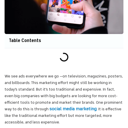
Table Contents
We see ads everywhere we go —on television, magazines, posters,
and billboards. This marketing effort might still be working in
today’s standard. But it’s too traditional and expensive. In fact,
even big companies with big budgets are looking for more cost-
efficient tools to promote and market their brands. One prominent
social media marketing
way to do this is through
. It is effective
like the traditional marketing effort but more targeted, more
accessible, and less expensive.