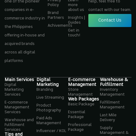
one of the pioneer
help, feel free to
Policy
more
companies in e-
about us
contact with our team.
Brand
Partners
Insights |
commerce industry in
Contact Us
Guides
Achivements
the Philippines
Get in
offering in-house and
touch!
acquired brands
across all digital
platforms
Main Services
Digital
E-commerce
Warehouse &
Marketing
Management
Fulfillment
Digital
Marketing
Branding
Store
Inventory
Services
Management
Management
Live Streaming
Web Packages
E-commerce
Fulfillment
Basic Package
Product
Management
Management
Photography
Services
Essential
Last Mile
Package
Paid Ads
Warehouse and
Delivery
Management
Fulfillment
Professional
Supply
Services
Package
Influencer / KOL
Management &
Tips and