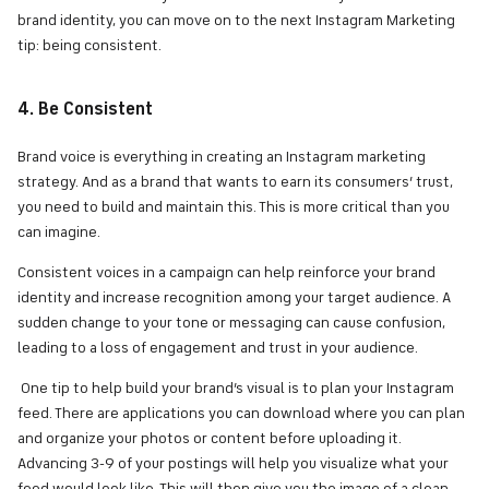
brand identity, you can move on to the next Instagram Marketing
tip: being consistent.
4. Be Consistent
Brand voice is everything in creating an Instagram marketing
strategy. And as a brand that wants to earn its consumers’ trust,
you need to build and maintain this. This is more critical than you
can imagine.
Consistent voices in a campaign can help reinforce your brand
identity and increase recognition among your target audience. A
sudden change to your tone or messaging can cause confusion,
leading to a loss of engagement and trust in your audience.
One tip to help build your brand’s visual is to plan your Instagram
feed. There are applications you can download where you can plan
and organize your photos or content before uploading it.
Advancing 3-9 of your postings will help you visualize what your