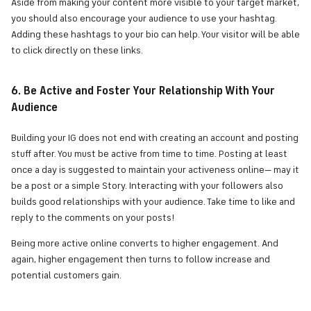
Aside from making your content more visible to your target market,
you should also encourage your audience to use your hashtag.
Adding these hashtags to your bio can help. Your visitor will be able
to click directly on these links.
6. Be Active and Foster Your Relationship With Your
Audience
Building your IG does not end with creating an account and posting
stuff after. You must be active from time to time. Posting at least
once a day is suggested to maintain your activeness online— may it
be a post or a simple Story. Interacting with your followers also
builds good relationships with your audience. Take time to like and
reply to the comments on your posts!
Being more active online converts to higher engagement. And
again, higher engagement then turns to follow increase and
potential customers gain.