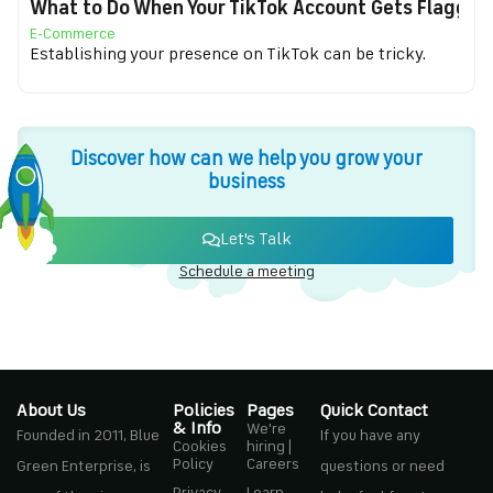
What to Do When Your TikTok Account Gets Flagged f
E-Commerce
Establishing your presence on TikTok can be tricky.
Discover how can we help you grow your
business
Let's Talk
Schedule a meeting
About Us
Policies
Pages
Quick Contact
& Info
We're
Founded in 2011, Blue
If you have any
Cookies
hiring |
Policy
Careers
Green Enterprise, is
questions or need
Privacy
Learn