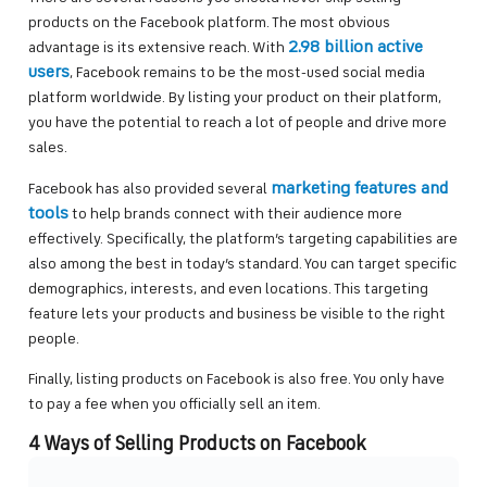
products on the Facebook platform. The most obvious
2.98 billion active
advantage is its extensive reach. With
users
, Facebook remains to be the most-used social media
platform worldwide. By listing your product on their platform,
you have the potential to reach a lot of people and drive more
sales.
marketing features and
Facebook has also provided several
tools
to help brands connect with their audience more
effectively. Specifically, the platform’s targeting capabilities are
also among the best in today’s standard. You can target specific
demographics, interests, and even locations. This targeting
feature lets your products and business be visible to the right
people.
Finally, listing products on Facebook is also free. You only have
to pay a fee when you officially sell an item.
4 Ways of Selling Products on Facebook