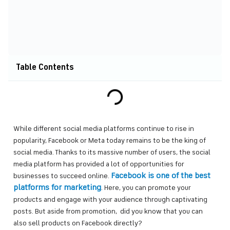
Table Contents
While different social media platforms continue to rise in
popularity, Facebook or Meta today remains to be the king of
social media. Thanks to its massive number of users, the social
media platform has provided a lot of opportunities for
Facebook is one of the best
businesses to succeed online.
platforms for marketing
. Here, you can promote your
products and engage with your audience through captivating
posts. But aside from promotion, did you know that you can
also sell products on Facebook directly?