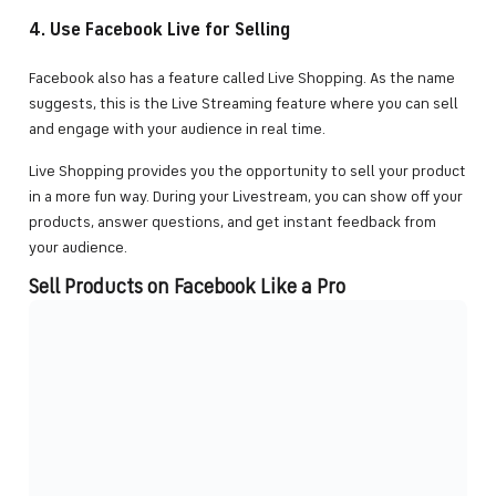
4. Use Facebook Live for Selling
Facebook also has a feature called Live Shopping. As the name
suggests, this is the Live Streaming feature where you can sell
and engage with your audience in real time.
Live Shopping provides you the opportunity to sell your product
in a more fun way. During your Livestream, you can show off your
products, answer questions, and get instant feedback from
your audience.
Sell Products on Facebook Like a Pro