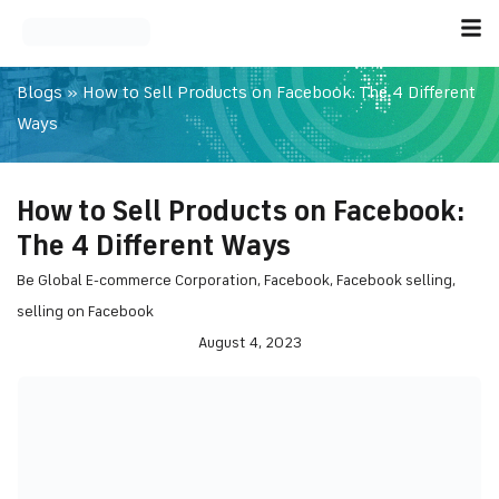
Blogs
»
How to Sell Products on Facebook: The 4 Different
Ways
How to Sell Products on Facebook:
The 4 Different Ways
Be Global E-commerce Corporation
,
Facebook
,
Facebook selling
,
selling on Facebook
August 4, 2023