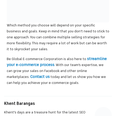
Which method you choose will depend on your specific
business and goals. Keep in mind that you don’t need to stick to
one approach. You can combine multiple selling strategies for
more flexibility. This may require a lot of work but can be worth
it to skyrocket your sales.
streamline
Be Global E-commerce Corporation is also here to
your e-commerce process
. With our team’s expertise, we
can grow your sales on Facebook and other online
Contact us
marketplaces.
today and let us show you how we
can help you achieve your e-commerce goals.
Khent Barangas
Khent's days are a treasure hunt for the latest SEO