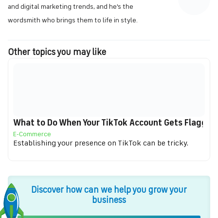
and digital marketing trends, and he's the
wordsmith who brings them to life in style.
Other topics you may like
What to Do When Your TikTok Account Gets Flagged f
E-Commerce
Establishing your presence on TikTok can be tricky.
Discover how can we help you grow your
business