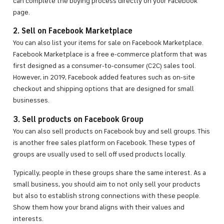
can complete the buying process directly on your Facebook
page.
2. Sell on Facebook Marketplace
You can also list your items for sale on Facebook Marketplace.
Facebook Marketplace is a free e-commerce platform that was
first designed as a consumer-to-consumer (C2C) sales tool.
However, in 2019, Facebook added features such as on-site
checkout and shipping options that are designed for small
businesses.
3. Sell products on Facebook Group
You can also sell products on Facebook buy and sell groups. This
is another free sales platform on Facebook. These types of
groups are usually used to sell off used products locally.
Typically, people in these groups share the same interest. As a
small business, you should aim to not only sell your products
but also to establish strong connections with these people.
Show them how your brand aligns with their values and
interests.