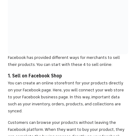
Facebook has provided different ways for merchants to sell
their products. You can start with these 4 to sell online:
1. Sell on Facebook Shop
You can create an online storefront for your products directly
on your Facebook page. Here, you will connect your web store
to your Facebook business page. In this way, important data
such as your inventory, orders, products, and collections are
synced.
Customers can browse your products without leaving the
Facebook platform. When they want to buy your product, they