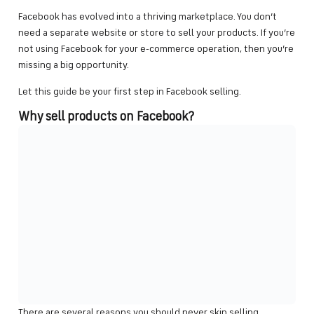
Facebook has evolved into a thriving marketplace. You don’t
need a separate website or store to sell your products. If you’re
not using Facebook for your e-commerce operation, then you’re
missing a big opportunity.
Let this guide be your first step in Facebook selling.
Why sell products on Facebook?
There are several reasons you should never skip selling