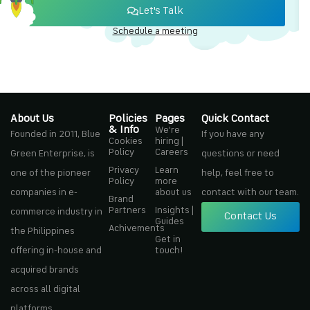
Let's Talk
Schedule a meeting
About Us
Policies
Pages
Quick Contact
& Info
We're
Founded in 2011, Blue
If you have any
Cookies
hiring |
Policy
Careers
Green Enterprise, is
questions or need
Privacy
Learn
one of the pioneer
help, feel free to
Policy
more
companies in e-
about us
contact with our team.
Brand
Partners
Insights |
commerce industry in
Contact Us
Guides
Achivements
the Philippines
Get in
offering in-house and
touch!
acquired brands
across all digital
platforms