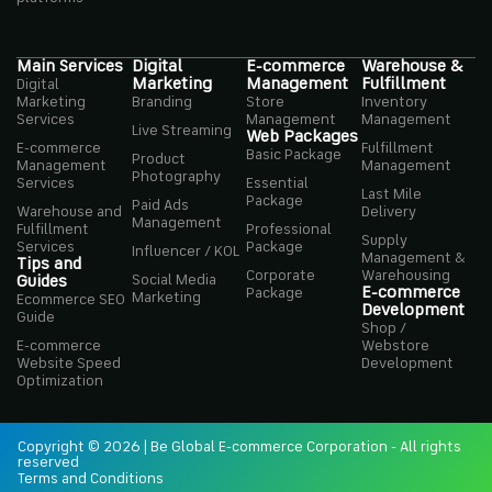
Main Services
Digital
E-commerce
Warehouse &
Marketing
Management
Fulfillment
Digital
Marketing
Branding
Store
Inventory
Services
Management
Management
Live Streaming
Web Packages
E-commerce
Fulfillment
Basic Package
Product
Management
Management
Photography
Services
Essential
Last Mile
Package
Paid Ads
Warehouse and
Delivery
Management
Fulfillment
Professional
Supply
Services
Package
Influencer / KOL
Management &
Tips and
Corporate
Warehousing
Social Media
Guides
E-commerce
Package
Marketing
Ecommerce SEO
Development
Guide
Shop /
E-commerce
Webstore
Website Speed
Development
Optimization
Copyright © 2026 | Be Global E-commerce Corporation - All rights
reserved
Terms and Conditions