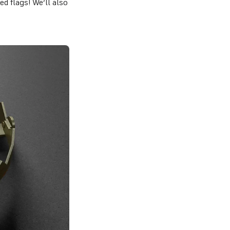
d flags! We’ll also