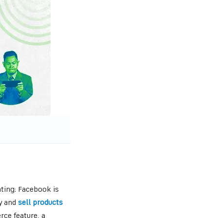
ting: Facebook is
uy and
sell products
ce feature, a