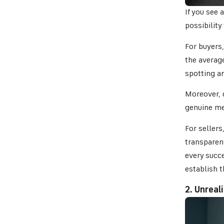
If you see 
possibility
For buyers
the average
spotting a
Moreover, d
genuine mer
For sellers
transparen
every succe
establish t
2. Unreal