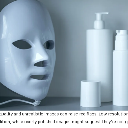
uality and unrealistic images can raise red flags. Low resolutio
ition, while overly polished images might suggest they’re not g