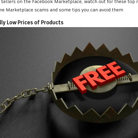
Sellers on the Facebook Marketplace, watch out for these top re
me Marketplace scams and some tips you can avoid them
lly Low Prices of Products