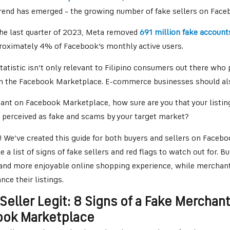
trend has emerged – the growing number of fake sellers on Fac
 the last quarter of 2023, Meta removed
691 million fake account
proximately 4% of Facebook’s monthly active users.
tatistic isn’t only relevant to Filipino consumers out there who 
n the Facebook Marketplace. E-commerce businesses should al
ant on Facebook Marketplace, how sure are you that your listi
 perceived as fake and scams by your target market?
! We’ve created this guide for both buyers and sellers on Faceb
e a list of signs of fake sellers and red flags to watch out for. B
r and more enjoyable online shopping experience, while merchant
nce their listings.
 Seller Legit: 8 Signs of a Fake Merchan
ook Marketplace