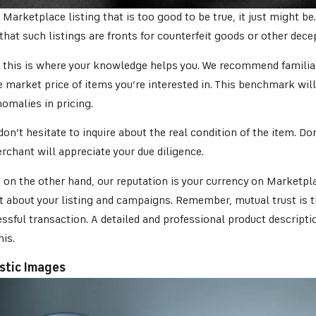
a Marketplace listing that is too good to be true, it just might be.
 that such listings are fronts for counterfeit goods or other dece
, this is where your knowledge helps you. We recommend familiar
 market price of items you’re interested in. This benchmark will
nomalies in pricing.
on’t hesitate to inquire about the real condition of the item. Do
chant will appreciate your due diligence.
, on the other hand, our reputation is your currency on Marketpla
t about your listing and campaigns. Remember, mutual trust is t
ssful transaction. A detailed and professional product descripti
his.
istic Images