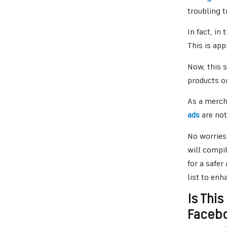
troubling 
In fact, in
This is ap
Now, this s
products o
As a merch
ads
are not
No worries
will compil
for a safe
list to enha
Is This
Faceb