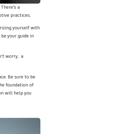
 There’s a
ptive practices.
izing yourself with
 be your guide in
n’t worry, a
ce. Be sure to be
he foundation of
on will help you