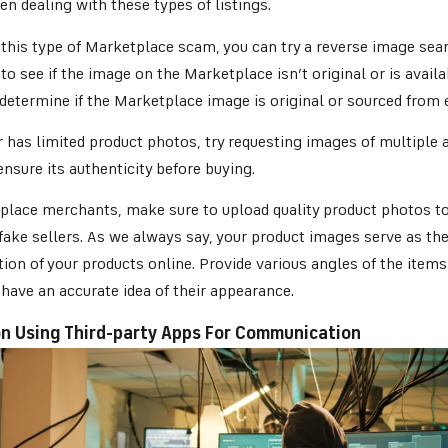
en dealing with these types of listings.
this type of Marketplace scam, you can try a reverse image sear
to see if the image on the Marketplace isn’t original or is avail
determine if the Marketplace image is original or sourced from 
er has limited product photos, try requesting images of multiple 
ensure its authenticity before buying.
place merchants, make sure to upload quality product photos to
fake sellers. As we always say, your product images serve as the
ion of your products online. Provide various angles of the items 
have an accurate idea of their appearance.
 on Using Third-party Apps For Communication