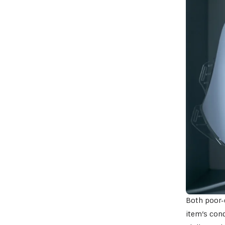
Both poor-q
item’s cond