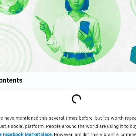
Contents
 have mentioned this several times before, but it’s worth repea
ust a social platform. People around the world are using it to b
e Facebook Marketplace.
However, amidst this vibrant e-commer