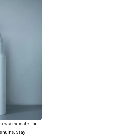
n may indicate the
enuine. Stay