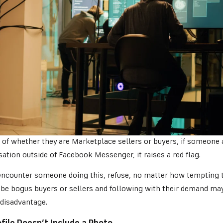
 of whether they are Marketplace sellers or buyers, if someone
ation outside of Facebook Messenger, it raises a red flag.
ncounter someone doing this, refuse, no matter how tempting th
 be bogus buyers or sellers and following with their demand may
 disadvantage.