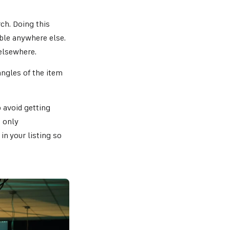
ch. Doing this
able anywhere else.
elsewhere.
angles of the item
 avoid getting
 only
in your listing so