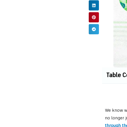
Table 
We know we
no longer j
through th