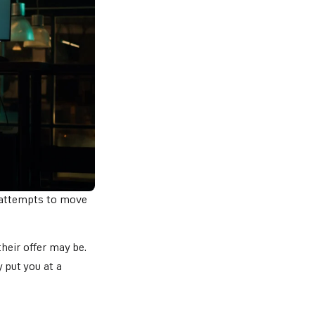
 attempts to move
eir offer may be.
 put you at a