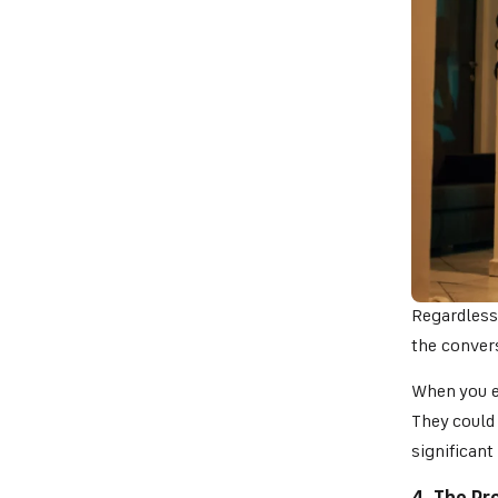
Regardless
the convers
When you e
They could
significant