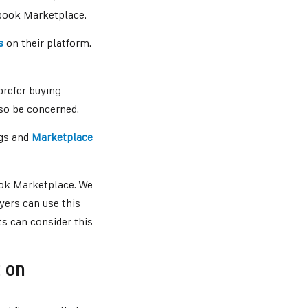
ebook Marketplace.
s
on their platform.
prefer buying
so be concerned.
ngs and
Marketplace
ook Marketplace. We
uyers can use this
s can consider this
t on