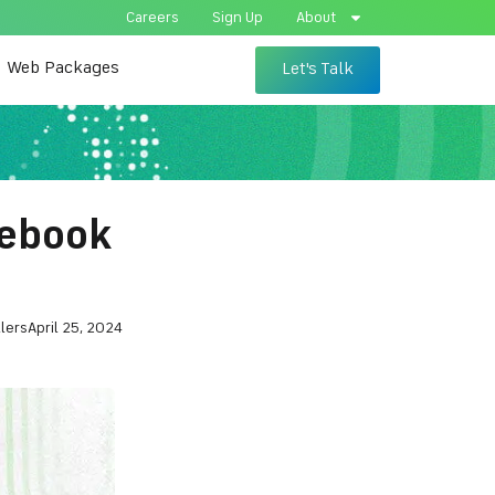
Careers
Sign Up
About
Web Packages
Let's Talk
cebook
lers
April 25, 2024