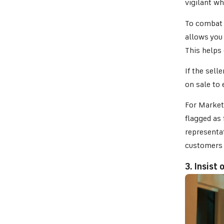
vigilant wh
To combat 
allows you 
This helps 
If the sell
on sale to 
For Market
flagged as 
representat
customers 
3. Insist