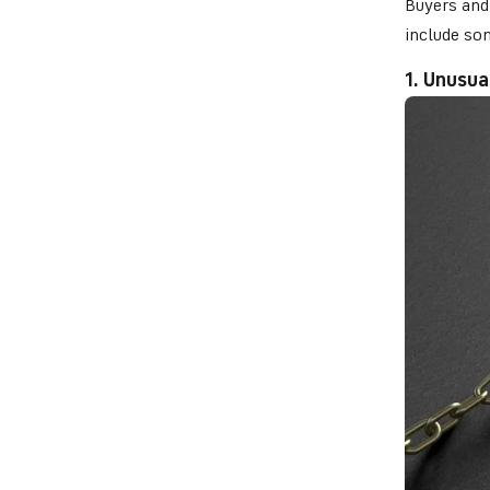
Buyers and 
include so
1. Unusua