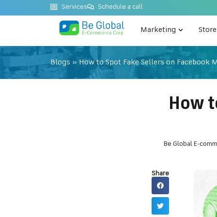
Services
Schedule a call
Marketing
Stor
Blogs
»
How to Spot Fake Sellers on Facebook 
How t
Be Global E-comm
Share