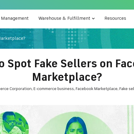
e Management
Warehouse & Fulfillment
Resources
Marketplace?
o Spot Fake Sellers on Fa
Marketplace?
erce Corporation
,
E-commerce business
,
Facebook Marketplace
,
Fake sel