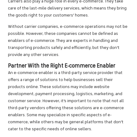
Carriers also play a huge role in every e-commerce. They take
care of the last-mile delivery services, which means they bring
the goods right to your customers’ homes.
Without carrier companies, e-commerce operations may not be
possible. However, these companies cannot be defined as
enablers of e-commerce. They are experts in handling and
transporting products safely and efficiently, but they don’t
provide any other services.
Partner With the Right E-commerce Enabler
An e-commerce enabler is a third-party service provider that
offers a range of solutions to help businesses sell their
products online. These solutions may include website
development, payment processing, logistics, marketing, and
customer service. However, it’s important to note that not all
third-party vendors offering these solutions are e-commerce
enablers. Some may specialize in specific aspects of e-
commerce, while others may be general platforms that don’t
cater to the specific needs of online sellers.