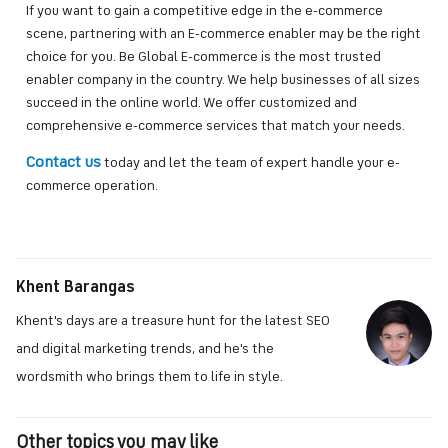
If you want to gain a competitive edge in the e-commerce
scene, partnering with an E-commerce enabler may be the right
choice for you. Be Global E-commerce is the most trusted
enabler company in the country. We help businesses of all sizes
succeed in the online world. We offer customized and
comprehensive e-commerce services that match your needs.
Contact us
today and let the team of expert handle your e-
commerce operation.
Khent Barangas
Khent's days are a treasure hunt for the latest SEO
and digital marketing trends, and he's the
wordsmith who brings them to life in style.
Other topics you may like