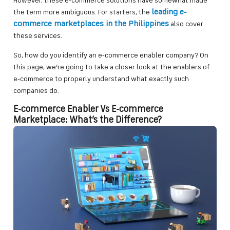
However, these e-commerce solutions have somewhat made
leading e-
the term more ambiguous. For starters, the
commerce marketplaces in the Philippines
also cover
these services.
So, how do you identify an e-commerce enabler company? On
this page, we’re going to take a closer look at the enablers of
e-commerce to properly understand what exactly such
companies do.
E-commerce Enabler Vs E-commerce
Marketplace: What’s the Difference?