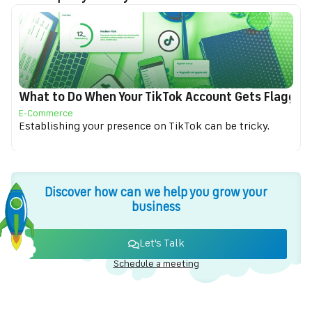
What to Do When Your TikTok Account Gets Flagged f
E-Commerce
Establishing your presence on TikTok can be tricky.
Discover how can we help you grow your
business
Let's Talk
Schedule a meeting