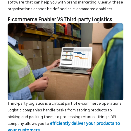
software that can help you with brand marketing. Clearly, these
organizations cannot be defined as e-commerce enablers.
E-commerce Enabler VS Third-party Logistics
Third-party logistics is a critical part of e-commerce operations.
Logistic companies handle tasks from storing products to
picking and packing them, to processing returns. Hiring a 3PL
efficiently deliver your products to
company allows you to
your customers
.