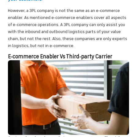
However, a 3PL company is not the same as an e-commerce
enabler. As mentioned e-commerce enablers cover all aspects
of e-commerce operations. A 3PL company can only assist you
with the inbound and outbound logistics parts of your value
chain, but not the rest. Also, these companies are only experts
in logistics, but not in e-commerce.
E-commerce Enabler Vs Third-party Carrier