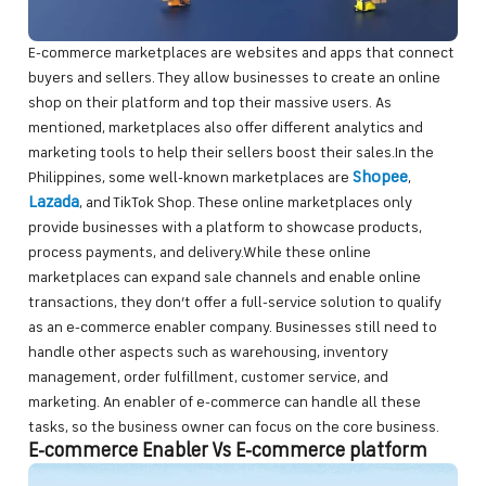
E-commerce marketplaces are websites and apps that connect
buyers and sellers. They allow businesses to create an online
shop on their platform and top their massive users. As
mentioned, marketplaces also offer different analytics and
marketing tools to help their sellers boost their sales.In the
Shopee
Philippines, some well-known marketplaces are
,
Lazada
, and TikTok Shop. These online marketplaces only
provide businesses with a platform to showcase products,
process payments, and delivery.While these online
marketplaces can expand sale channels and enable online
transactions, they don’t offer a full-service solution to qualify
as an e-commerce enabler company. Businesses still need to
handle other aspects such as warehousing, inventory
management, order fulfillment, customer service, and
marketing. An enabler of e-commerce can handle all these
tasks, so the business owner can focus on the core business.
E-commerce Enabler Vs E-commerce platform