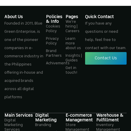
About Us
Policies
Pages
Quick Contact
& Info
We're
Founded in 2011, Blue
If you have any
Cookies
hiring |
Policy
Careers
Green Enterprise, is
questions or need
Privacy
Learn
one of the pioneer
help, feel free to
Policy
more
companies in e-
about us
contact with our team.
Brand
Partners
Insights |
commerce industry in
Contact Us
Guides
Achivements
the Philippines
Get in
offering in-house and
touch!
acquired brands
across all digital
platforms
Main Services
Digital
E-commerce
Warehouse &
Marketing
Management
Fulfillment
Digital
Marketing
Branding
Store
Inventory
Services
Management
Management