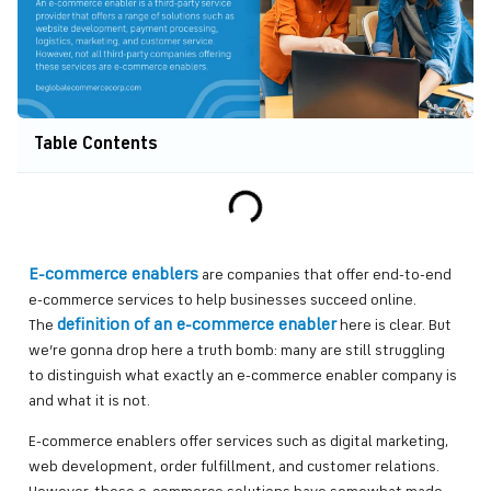
Table Contents
E-commerce enablers
are companies that offer end-to-end
e-commerce services to help businesses succeed online.
definition of an e-commerce enabler
The
here is clear. But
we’re gonna drop here a truth bomb: many are still struggling
to distinguish what exactly an e-commerce enabler company is
and what it is not.
E-commerce enablers offer services such as digital marketing,
web development, order fulfillment, and customer relations.