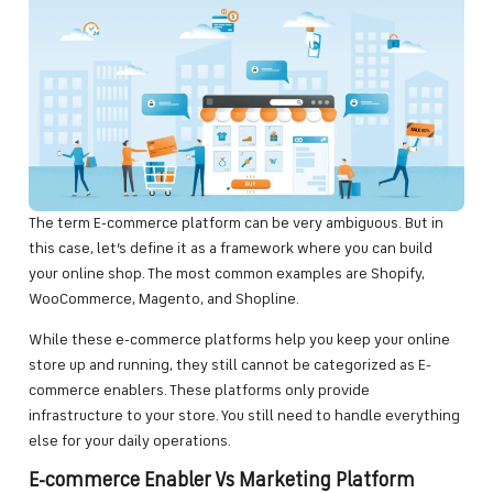
The term E-commerce platform can be very ambiguous. But in
this case, let’s define it as a framework where you can build
your online shop. The most common examples are Shopify,
WooCommerce, Magento, and Shopline.
While these e-commerce platforms help you keep your online
store up and running, they still cannot be categorized as E-
commerce enablers. These platforms only provide
infrastructure to your store. You still need to handle everything
else for your daily operations.
E-commerce Enabler Vs Marketing Platform