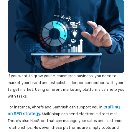
If you want to grow your e-commerce business, you need to
market your brand and establish a deeper connection with your
target market. Using different marketing platforms can help you
with tasks.
crafting
For instance, Ahrefs and Semrush can support you in
an SEO strategy.
MailChimp can send electronic direct mail.
There’s also HubSpot that can manage your sales and customer
relationships. However, these platforms are simply tools and