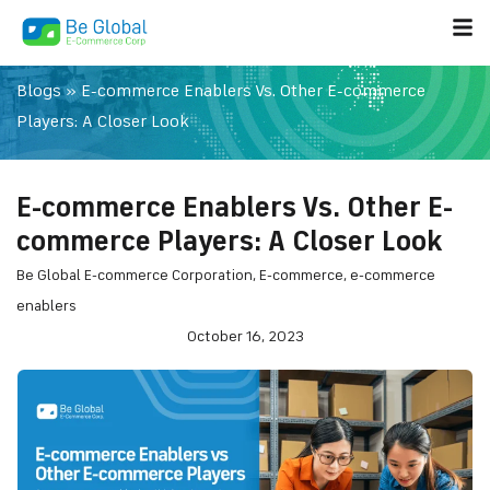
Blogs
»
E-commerce Enablers Vs. Other E-commerce
Players: A Closer Look
E-commerce Enablers Vs. Other E-
commerce Players: A Closer Look
Be Global E-commerce Corporation
,
E-commerce
,
e-commerce
enablers
October 16, 2023