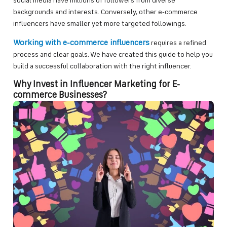
social media have millions of followers from diverse
backgrounds and interests. Conversely, other e-commerce
influencers have smaller yet more targeted followings.
Working with e-commerce influencers
requires a refined
process and clear goals. We have created this guide to help you
build a successful collaboration with the right influencer.
Why Invest in Influencer Marketing for E-
commerce Businesses?