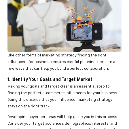
Like other forms of marketing strategy finding the right
influencers for business requires careful planning. Here are a
few ways that can help you build a perfect collaboration.
1. Identify Your Goals and Target Market
Making your goals and target clear is an essential step to
finding the perfect e-commerce influencers for your business.
Doing this ensures that your influencer marketing strategy
stays on the right track.
Developing buyer personas will help guide you in this process.
Consider your target audience’s demographics, interests, and