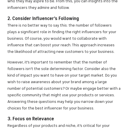
who they may aspire to be. From this, you can insights into the
influencers they admire and follow.
2. Consider Influencer’s Following
There is no better way to say this: the number of followers
plays a significant role in finding the right influencers for your
business. Of course, you would want to collaborate with
influence that can boost your reach. This approach increases
the likelihood of attracting new customers to your business.
However, it’s important to remember that the number of
followers isn’t the sole determining factor. Consider also the
kind of impact you want to have on your target market. Do you
wish to raise awareness about your brand among a large
number of potential customers? Or maybe engage better with a
specific community that might use your products or services.
Answering these questions may help you narrow down your
choices for the best influencer for your business.
3. Focus on Relevance
Regardless of your products and niche, it’s critical for your