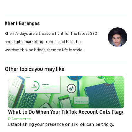
Khent Barangas
Khent's days are a treasure hunt for the latest SEO
and digital marketing trends, and he's the
wordsmith who brings them to life in style.
Other topics you may like
What to Do When Your TikTok Account Gets Flagged f
E-Commerce
Establishing your presence on TikTok can be tricky.