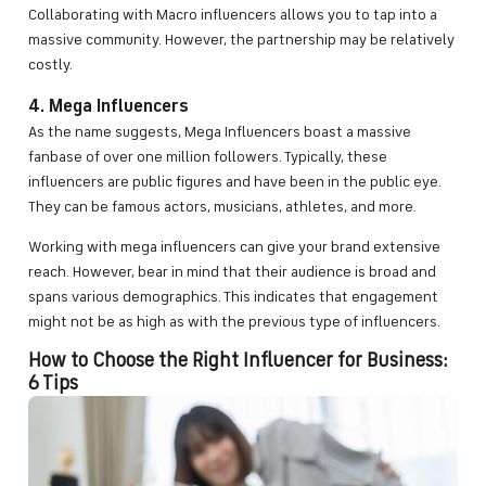
Collaborating with Macro influencers allows you to tap into a
massive community. However, the partnership may be relatively
costly.
4. Mega Influencers
As the name suggests, Mega Influencers boast a massive
fanbase of over one million followers. Typically, these
influencers are public figures and have been in the public eye.
They can be famous actors, musicians, athletes, and more.
Working with mega influencers can give your brand extensive
reach. However, bear in mind that their audience is broad and
spans various demographics. This indicates that engagement
might not be as high as with the previous type of influencers.
How to Choose the Right Influencer for Business:
6 Tips