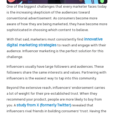
One of the biggest challenges that every marketer faces today
is the increasing skepticism of the audiences toward
conventional advertisement. As consumers become more
aware of how they are being marketed, they have become more
sophisticated in choosing which content to believe.
innovative
With that said, marketers must consistently find
digital marketing strategies
to reach and engage with their
audience. Influencer marketing is the perfect solution for this
challenge.
Influencers usually have large followers and audiences. These
followers share the same interests and values. Partnering with
influencers is the easiest way to tap into this community.
Beyond the extensive reach, influencers’ endorsement carries
a lot of weight for their pre-established trust. When they
recommend your product, people are more likely to buy from
study from X (formerly Twitter)
you. A
revealed that
influencers rival friends in building consumers’ trust. Having the