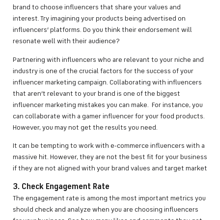
brand to choose influencers that share your values and
interest. Try imagining your products being advertised on
influencers’ platforms. Do you think their endorsement will
resonate well with their audience?
Partnering with influencers who are relevant to your niche and
industry is one of the crucial factors for the success of your
influencer marketing campaign. Collaborating with influencers
that aren’t relevant to your brand is one of the biggest
influencer marketing mistakes you can make. For instance, you
can collaborate with a gamer influencer for your food products.
However, you may not get the results you need.
It can be tempting to work with e-commerce influencers with a
massive hit. However, they are not the best fit for your business
if they are not aligned with your brand values and target market
3. Check Engagement Rate
The engagement rate is among the most important metrics you
should check and analyze when you are choosing influencers