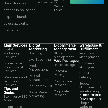
Achivements
the Philippines
Get in
offering in-house and
touch!
acquired brands
across all digital
platforms
Main Services
Digital
E-commerce
Warehouse &
Marketing
Management
Fulfillment
Digital
Marketing
Branding
Store
Inventory
Services
Management
Management
Live Streaming
Web Packages
E-commerce
Fulfillment
Basic Package
Product
Management
Management
Photography
Services
Essential
Last Mile
Package
Paid Ads
Warehouse and
Delivery
Management
Fulfillment
Professional
Supply
Services
Package
Influencer / KOL
Management &
Tips and
Corporate
Warehousing
Social Media
Guides
E-commerce
Package
Marketing
Ecommerce SEO
Development
Guide
Shop /
E-commerce
Webstore