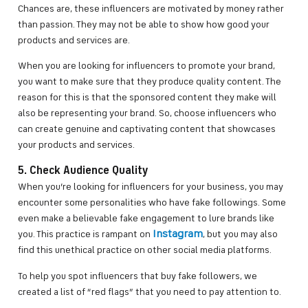
Chances are, these influencers are motivated by money rather
than passion. They may not be able to show how good your
products and services are.
When you are looking for influencers to promote your brand,
you want to make sure that they produce quality content. The
reason for this is that the sponsored content they make will
also be representing your brand. So, choose influencers who
can create genuine and captivating content that showcases
your products and services.
5. Check Audience Quality
When you’re looking for influencers for your business, you may
encounter some personalities who have fake followings. Some
even make a believable fake engagement to lure brands like
Instagram
you. This practice is rampant on
, but you may also
find this unethical practice on other social media platforms.
To help you spot influencers that buy fake followers, we
created a list of “red flags” that you need to pay attention to.