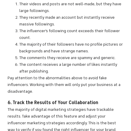
Their videos and posts are not well-made, but they have
large followings.
They recently made an account but instantly receive
massive followings.
The influencer’s following count exceeds their follower
count.
The majority of their followers have no profile pictures or
backgrounds and have strange names.
The comments they receive are spammy and generic.
The content receives a large number of likes instantly
after publishing.
Pay attention to the abnormalities above to avoid fake
influencers. Working with them will only put your business at a
disadvantage.
6. Track the Results of Your Collaboration
The majority of digital marketing strategies have trackable
results. Take advantage of this feature and adjust your
influencer marketing strategies accordingly. This is the best
way to verify if you found the right influencer for your brand.