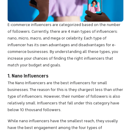
E-commerce influencers are categorized based on the number
of followers. Currently, there are 4 main types of influencers:
nano, micro, macro, and mega or celebrity. Each type of
influencer has its own advantages and disadvantages for e-
commerce businesses. By understanding all these types, you
increase your chances of finding the right influencers that
match your budget and goals.
1. Nano Influencers
The Nano Influencers are the best influencers for small
businesses. The reason for this is they chargest less than other
type of influencers. However, their number of followers is also
relatively small. Influencers that fall under this category have
below 10 thousand followers.
While nano influencers have the smallest reach, they usually
have the best engagement among the four types of