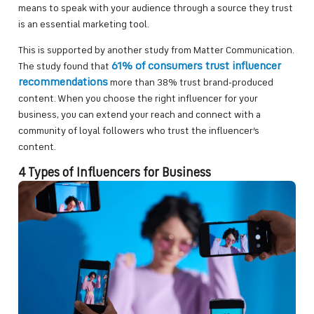
means to speak with your audience through a source they trust
is an essential marketing tool.
This is supported by another study from Matter Communication.
61% of consumers trust influencer
The study found that
recommendations
more than 38% trust brand-produced
content. When you choose the right influencer for your
business, you can extend your reach and connect with a
community of loyal followers who trust the influencer’s
content.
4 Types of Influencers for Business