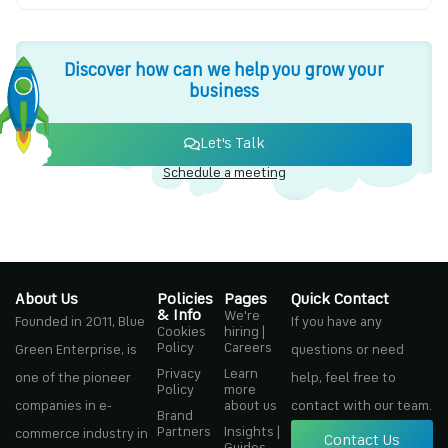
Discover how can we help you grow your
business
Let's Talk
Schedule a meeting
About Us
Policies
Pages
Quick Contact
& Info
We're
Founded in 2011, Blue
If you have any
Cookies
hiring |
Policy
Careers
Green Enterprise, is
questions or need
Privacy
Learn
one of the pioneer
help, feel free to
Policy
more
companies in e-
about us
contact with our team.
Brand
Partners
Insights |
commerce industry in
Contact Us
Guides