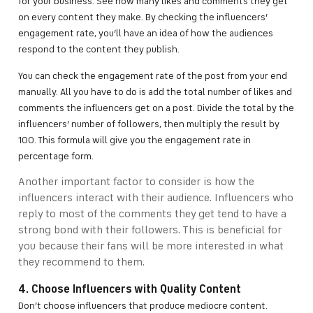
for your business. See how many likes and comments they get
on every content they make. By checking the influencers’
engagement rate, you’ll have an idea of how the audiences
respond to the content they publish.
You can check the engagement rate of the post from your end
manually. All you have to do is add the total number of likes and
comments the influencers get on a post. Divide the total by the
influencers’ number of followers, then multiply the result by
100. This formula will give you the engagement rate in
percentage form.
Another important factor to consider is how the
influencers interact with their audience. Influencers who
reply to most of the comments they get tend to have a
strong bond with their followers. This is beneficial for
you because their fans will be more interested in what
they recommend to them.
4. Choose Influencers with Quality Content
Don’t choose influencers that produce mediocre content.