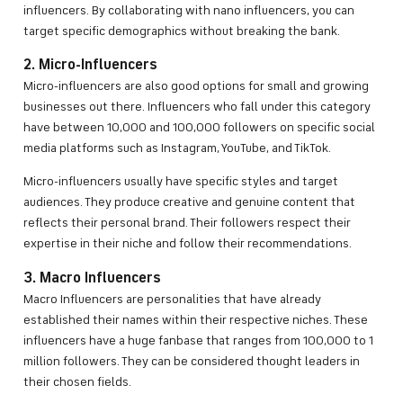
influencers. By collaborating with nano influencers, you can
target specific demographics without breaking the bank.
2. Micro-Influencers
Micro-influencers are also good options for small and growing
businesses out there. Influencers who fall under this category
have between 10,000 and 100,000 followers on specific social
media platforms such as Instagram, YouTube, and TikTok.
Micro-influencers usually have specific styles and target
audiences. They produce creative and genuine content that
reflects their personal brand. Their followers respect their
expertise in their niche and follow their recommendations.
3. Macro Influencers
Macro Influencers are personalities that have already
established their names within their respective niches. These
influencers have a huge fanbase that ranges from 100,000 to 1
million followers. They can be considered thought leaders in
their chosen fields.