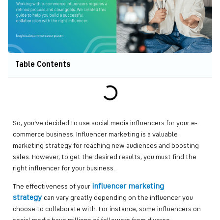
Table Contents
So, you’ve decided to use social media influencers for your e-
commerce business. Influencer marketing is a valuable
marketing strategy for reaching new audiences and boosting
sales. However, to get the desired results, you must find the
right influencer for your business.
influencer marketing
The effectiveness of your
strategy
can vary greatly depending on the influencer you
choose to collaborate with. For instance, some influencers on