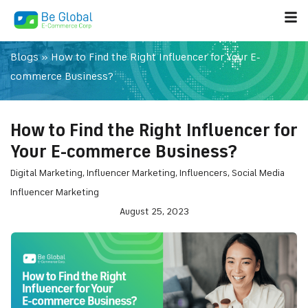
Blogs
»
How to Find the Right Influencer for Your E-
commerce Business?
How to Find the Right Influencer for
Your E-commerce Business?
Digital Marketing
,
Influencer Marketing
,
Influencers
,
Social Media
Influencer Marketing
August 25, 2023