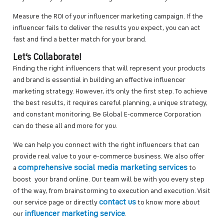
Measure the ROI of your influencer marketing campaign. If the
influencer fails to deliver the results you expect, you can act
fast and find a better match for your brand.
Let’s Collaborate!
Finding the right influencers that will represent your products
and brand is essential in building an effective influencer
marketing strategy. However, it’s only the first step. To achieve
the best results, it requires careful planning, a unique strategy,
and constant monitoring. Be Global E-commerce Corporation
can do these all and more for you.
We can help you connect with the right influencers that can
provide real value to your e-commerce business. We also offer
comprehensive social media marketing services
a
to
boost your brand online. Our team will be with you every step
of the way, from brainstorming to execution and execution. Visit
contact us
our service page or directly
to know more about
influencer marketing service
our
.